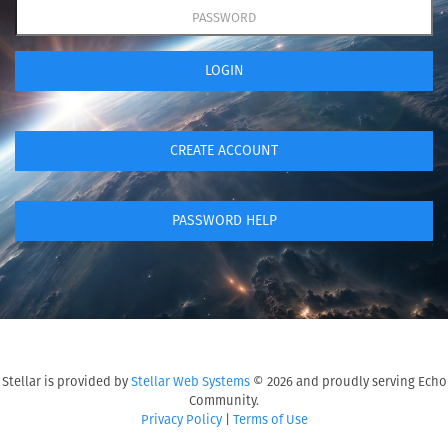
LOGIN
CREATE ACCOUNT
PASSWORD HELP
Stellar is provided by
Stellar Web Systems
© 2026 and proudly serving Echo
Community.
Privacy Policy
|
Terms of Use