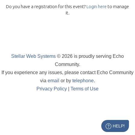
Do you have a registration for this event?
Login here
to manage
it.
Stellar Web Systems
© 2026 is proudly serving Echo
Community.
If you experience any issues, please contact Echo Community
via
email
or by
telephone
.
Privacy Policy
|
Terms of Use
HELP!