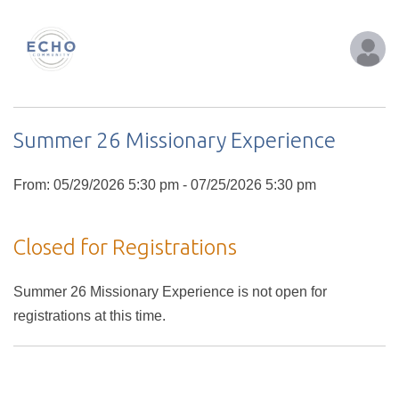
Summer 26 Missionary Experience
From: 05/29/2026 5:30 pm - 07/25/2026 5:30 pm
Closed for Registrations
Summer 26 Missionary Experience is not open for
registrations at this time.